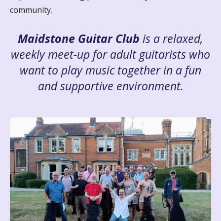
community.
Maidstone Guitar Club
is a relaxed,
weekly meet-up for adult guitarists who
want to play music together in a fun
and supportive environment.