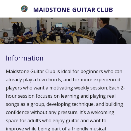
Skip
MAIDSTONE
GUITAR CLUB
to
main
content
Information
Maidstone Guitar Club is ideal for beginners who can
already play a few chords, and for more experienced
players who want a motivating weekly session. Each 2-
hour session focuses on learning and playing real
songs as a group, developing technique, and building
confidence without any pressure. It’s a welcoming
space for adults who enjoy guitar and want to
improve while being part of a friendly musical