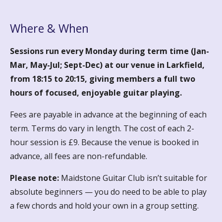
Where & When
Sessions run every Monday during term time (Jan-
Mar, May-Jul; Sept-Dec) at our venue in Larkfield,
from 18:15 to 20:15, giving members a full two
hours of focused, enjoyable guitar playing.
Fees are payable in advance at the beginning of each
term. Terms do vary in length. The cost of each 2-
hour session is £9. Because the venue is booked in
advance, all fees are non-refundable.
Please note:
Maidstone Guitar Club isn’t suitable for
absolute beginners — you do need to be able to play
a few chords and hold your own in a group setting.