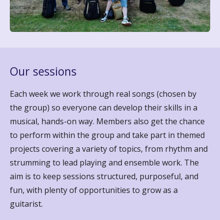
Our sessions
Each week we work through real songs (chosen by
the group) so everyone can develop their skills in a
musical, hands-on way. Members also get the chance
to perform within the group and take part in themed
projects covering a variety of topics, from rhythm and
strumming to lead playing and ensemble work. The
aim is to keep sessions structured, purposeful, and
fun, with plenty of opportunities to grow as a
guitarist.