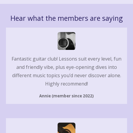
Hear what the members are saying
Fantastic guitar club! Lessons suit every level, fun
and friendly vibe, plus eye-opening dives into
different music topics you’d never discover alone.
Highly recommend!
Annie (member since 2022)