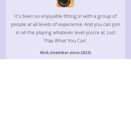
It's been so enjoyable fitting in with a group of
people at all levels of experience. And you can join
in all the playing whatever level you’re at. Just
'Play What You Can'.
Nick (member since 2023)
Since attending Maidstone Guitar Club, it’s fair to
say (other peoples' words not mine) I’ve come on
so, so much! Maidstone Guitar Club is fun and
engaging 🎸